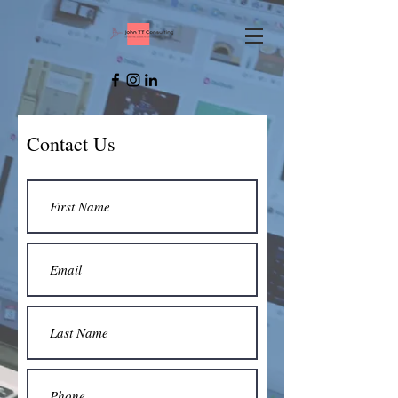
Contact Us